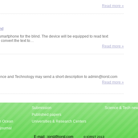
Most
Read more »
pal
spec
sou
nd
artphone for the blind. The device will be equipped to read text
New
 convert the text to…
Mad
Read more »
Rese
and
pre
lemu
nce and Technology may send a short description to admin@iorst.com
Mad
Cof
Read more »
evol
An i
Phi
Fra
Submission
Science & Tech ne
Seq
Published papers
Vict
An 
an Ocean
Universities & Research Centers
seq
moo
 journal
Astr
E-mail : iorst@iorst.com
© IORST 2013