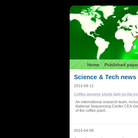
Ind
Home
Published pape
Science & Tech news
2014-09-12
Coffee genome sheds light on the evo
An international research team, inc
National Sequencing Center CEA-Geno
of the coffee plant…
2014-04-09