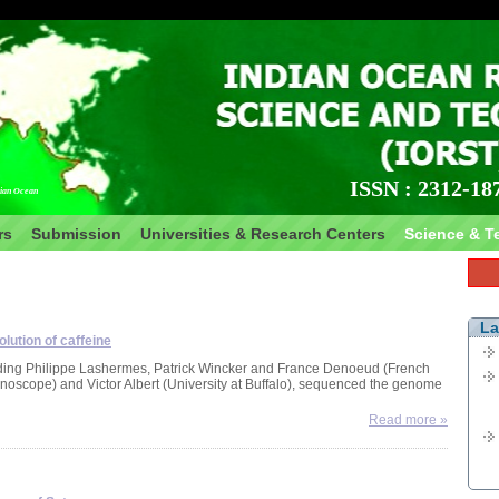
Nea
Nean
inte
conc
ISSN : 2312-18
ian Ocean
rem
Fra
rs
Submission
Universities & Research Centers
Science & T
Typ
Most
pal
spec
La
lution of caffeine
sou
luding Philippe Lashermes, Patrick Wincker and France Denoeud (French
scope) and Victor Albert (University at Buffalo), sequenced the genome
New
Read more »
Mad
Rese
and
pre