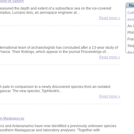
oon of Saturn
N
lemu
 measured the depth and extent of a subsurface sea on the ice-covered
eladus, Luciano Iess, an aerospace engineer at…
Mad
Cof
Read more »
evol
An i
Phi
Fra
Seq
ternational team of archaeologists has concluded after a 13-year study of
rance. Their findings, which appear in the journal Proceedings of…
Vict
An 
Read more »
seq
moo
Astr
mea
sub
Enc
ish pale in comparison to a newly discovered species from an isolated
agascar. The new species, Typhleotris…
Luc
Nea
Read more »
Nean
inte
conc
rem
 in Madagascar
Fra
ainz and Antananarivo have now identified a previously unknown species
n southern Madagascar and laboratory analyses. “Together with
Typ