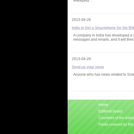
Malagasy…
2013-04-26
India to Get a Smartphone for the Bli
A company in India has developed a sm
messages and emails, and it will then
2013-04-26
Send us your news
Anyone who has news related to Scie
Home
Editorial board
Countries of the Indi
Fields covered by the