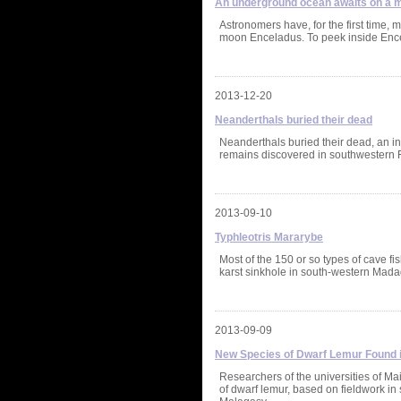
An underground ocean awaits on a m
Astronomers have, for the first time,
moon Enceladus. To peek inside Enc
2013-12-20
Neanderthals buried their dead
Neanderthals buried their dead, an in
remains discovered in southwestern F
2013-09-10
Typhleotris Mararybe
Most of the 150 or so types of cave f
karst sinkhole in south-western Mad
2013-09-09
New Species of Dwarf Lemur Found
Researchers of the universities of M
of dwarf lemur, based on fieldwork i